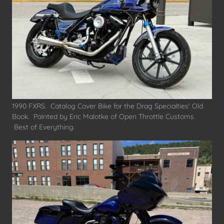
1990 FXRS. Catalog Cover Bike for the Drag Specialties' Old
Book. Painted by Eric Malotke of Open Throttle Customs.
Best of Everything.