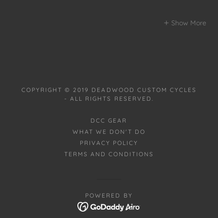
Show More
COPYRIGHT © 2019 DEADWOOD CUSTOM CYCLES
- ALL RIGHTS RESERVED.
DCC GEAR
WHAT WE DON'T DO
PRIVACY POLICY
TERMS AND CONDITIONS
POWERED BY