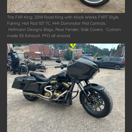
The FXR King. 2014 Road King with Klock Werks FXRT Style
Fairing. Hot Rod 107 TC. HHI Dominator Mid Controls.
Hofmann Designs Bags, Rear Fender, Side Covers. Custom
made SS Exhaust. PYO all around.