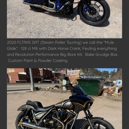
2020 FLTRXS SRT (Steam Roller Touring) we call the "Mule
Glide". 128 ci M8 with Dark Horse Crank, Feuling everything
and Revolution Performance Big Bore Kit. Bake Grudge Box.
Custom Paint & Powder Coating.