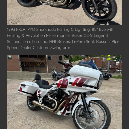
1993 FXLR. PYO Sharknado Fairing & Lighting. 85" Evo with
Feuling & Revolution Performance. Baker OD6. Legend
Suspension all around. HHI Brakes. LePera Seat. Bassani Pipe.
Speed Dealer Customs Swing arm