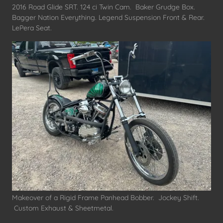
2016 Road Glide SRT. 124 ci Twin Cam. Baker Grudge Box.
Bagger Nation Everything. Legend Suspension Front & Rear.
LePera Seat.
Makeover of a Rigid Frame Panhead Bobber. Jockey Shift.
Custom Exhaust & Sheetmetal.