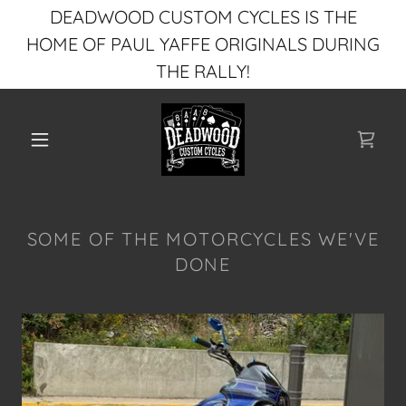
DEADWOOD CUSTOM CYCLES IS THE
HOME OF PAUL YAFFE ORIGINALS DURING
THE RALLY!
SOME OF THE MOTORCYCLES WE'VE
DONE