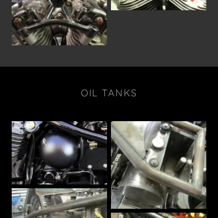
OIL TANKS