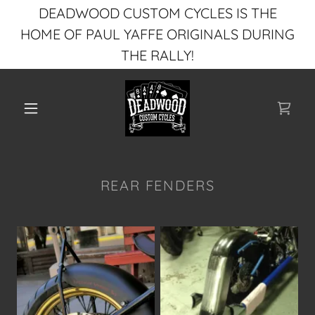
DEADWOOD CUSTOM CYCLES IS THE
HOME OF PAUL YAFFE ORIGINALS DURING
THE RALLY!
REAR FENDERS