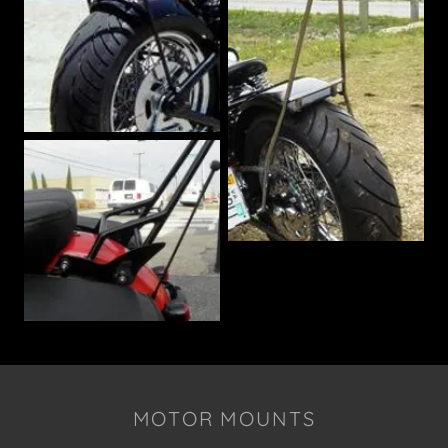
MOTOR MOUNTS