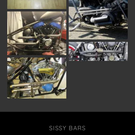
SISSY BARS