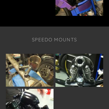
SPEEDO MOUNTS