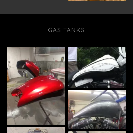
GAS TANKS