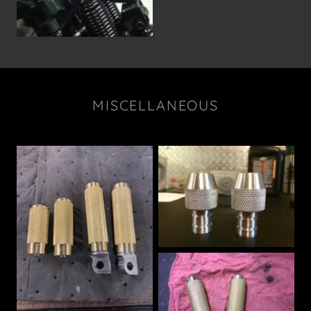
MISCELLANEOUS