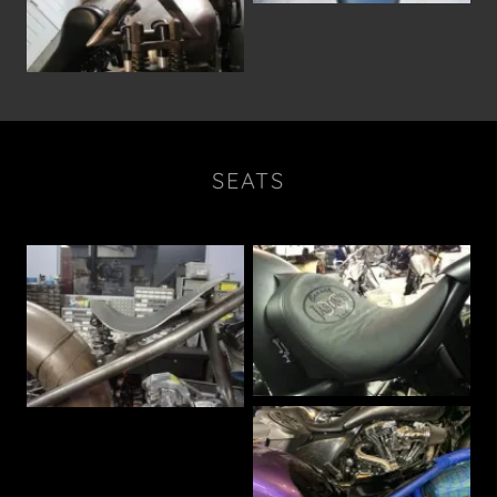
SEATS