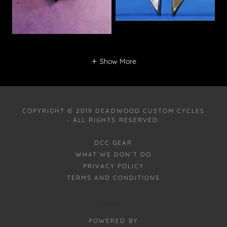
Show More
COPYRIGHT © 2019 DEADWOOD CUSTOM CYCLES
- ALL RIGHTS RESERVED.
DCC GEAR
WHAT WE DON'T DO
PRIVACY POLICY
TERMS AND CONDITIONS
POWERED BY