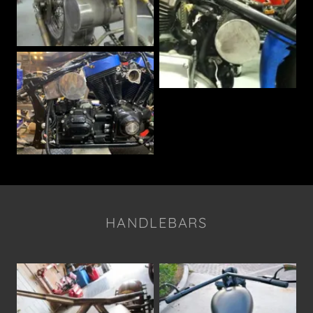
HANDLEBARS