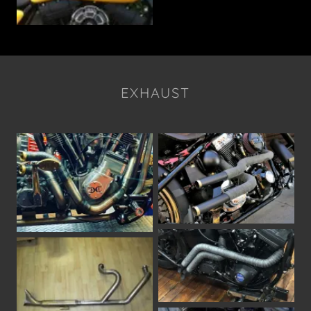
EXHAUST